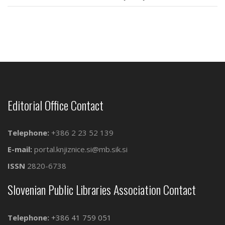
Editorial Office Contact
Telephone:
+386 2 23 52 139
E-mail:
portal.knjiznice.si@mb.sik.si
ISSN
2820-6738
Slovenian Public Libraries Association Contact
Telephone:
+386 41 759 051