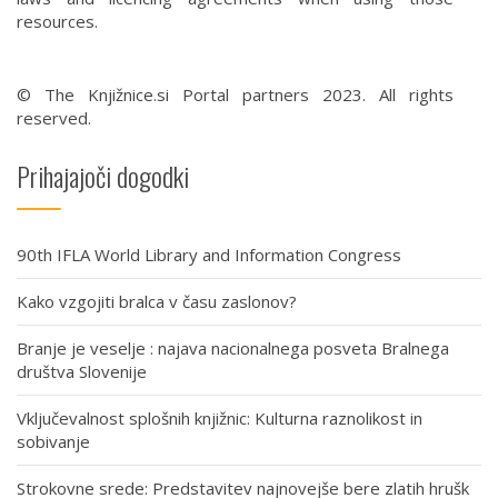
resources.
© The Knjižnice.si Portal partners 2023. All rights
reserved.
Prihajajoči dogodki
90th IFLA World Library and Information Congress
Kako vzgojiti bralca v času zaslonov?
Branje je veselje : najava nacionalnega posveta Bralnega
društva Slovenije
Vključevalnost splošnih knjižnic: Kulturna raznolikost in
sobivanje
Strokovne srede: Predstavitev najnovejše bere zlatih hrušk