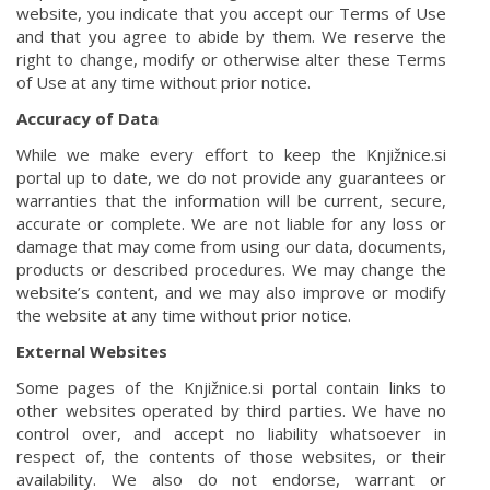
website, you indicate that you accept our Terms of Use
and that you agree to abide by them. We reserve the
right to change, modify or otherwise alter these Terms
of Use at any time without prior notice.
Accuracy of Data
While we make every effort to keep the Knjižnice.si
portal up to date, we do not provide any guarantees or
warranties that the information will be current, secure,
accurate or complete. We are not liable for any loss or
damage that may come from using our data, documents,
products or described procedures. We may change the
website’s content, and we may also improve or modify
the website at any time without prior notice.
External Websites
Some pages of the Knjižnice.si portal contain links to
other websites operated by third parties. We have no
control over, and accept no liability whatsoever in
respect of, the contents of those websites, or their
availability. We also do not endorse, warrant or