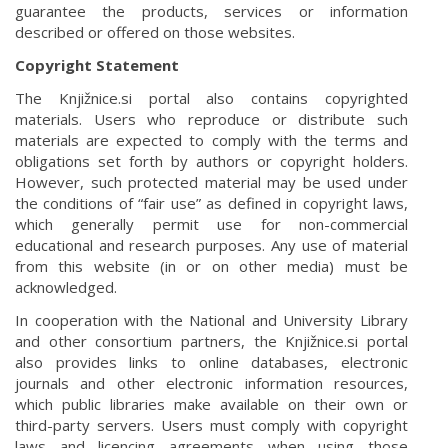
guarantee the products, services or information
described or offered on those websites.
Copyright Statement
The Knjižnice.si portal also contains copyrighted
materials. Users who reproduce or distribute such
materials are expected to comply with the terms and
obligations set forth by authors or copyright holders.
However, such protected material may be used under
the conditions of “fair use” as defined in copyright laws,
which generally permit use for non-commercial
educational and research purposes. Any use of material
from this website (in or on other media) must be
acknowledged.
In cooperation with the National and University Library
and other consortium partners, the Knjižnice.si portal
also provides links to online databases, electronic
journals and other electronic information resources,
which public libraries make available on their own or
third-party servers. Users must comply with copyright
laws and licencing agreements when using those