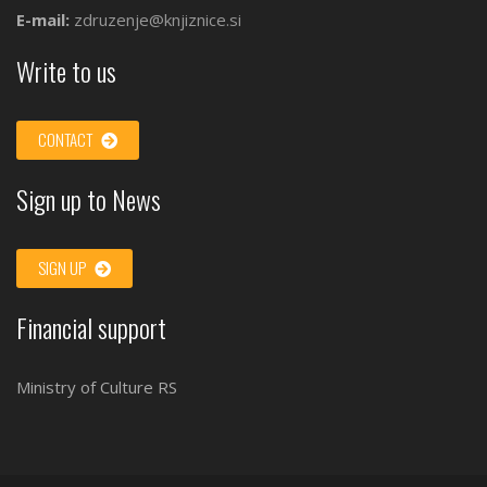
E-mail:
zdruzenje@knjiznice.si
Write to us
CONTACT
Sign up to News
SIGN UP
Financial support
Ministry of Culture RS