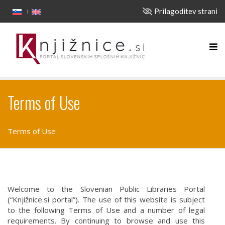
Prilagoditev strani
Terms of Use
Terms of Use
Welcome to the Slovenian Public Libraries Portal
(“Knjižnice.si portal”). The use of this website is subject
to the following Terms of Use and a number of legal
requirements. By continuing to browse and use this