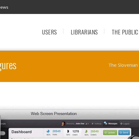
News
USERS
LIBRARIANS
THE PUBLIC
gures
The Slovenian 