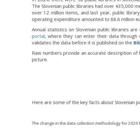
The Slovenian public libraries had over 435,000 me
over 12 million items, and last year, public libra
operating expenditure amounted to 68.6 million e
Annual statistics on Slovenian public libraries ar
po
rtal
, where they can enter their data through 
validates the data before it is published on the
Bi
Raw numbers provide an accurate description of th
picture.
Here are some of the key facts about Slovenian publi
The change in the data collection methodology for 2020 ha