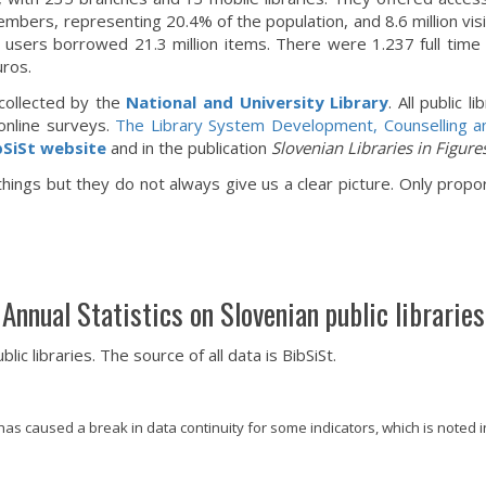
mbers, representing 20.4% of the population, and 8.6 million vis
ry users borrowed 21.3 million items. There were 1.237 full time 
uros.
e collected by the
National and University Library
. All public 
online surveys.
The Library System Development, Counselling a
bSiSt website
and in the publication
Slovenian Libraries in Figure
ings but they do not always give us a clear picture. Only proport
Annual Statistics on Slovenian public libraries
c libraries. The source of all data is BibSiSt.
s caused a break in data continuity for some indicators, which is noted in