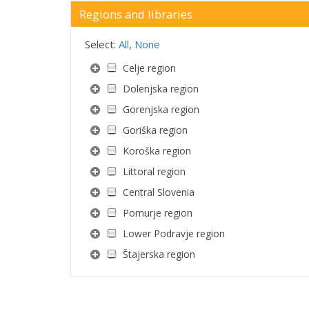
Regions and libraries
Select:
All
,
None
Celje region
Dolenjska region
Gorenjska region
Goriška region
Koroška region
Littoral region
Central Slovenia
Pomurje region
Lower Podravje region
Štajerska region