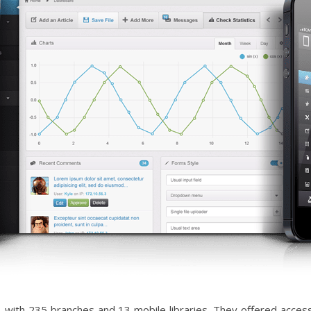
ia, with 235 branches and 13 mobile libraries. They offered acc