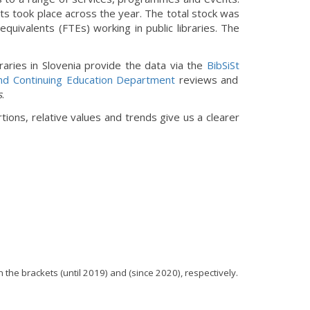
its took place across the year. The total stock was
equivalents (FTEs) working in public libraries. The
libraries in Slovenia provide the data via the
BibSiSt
nd Continuing Education Department
reviews and
s
.
ions, relative values and trends give us a clearer
 the brackets (until 2019) and (since 2020), respectively.