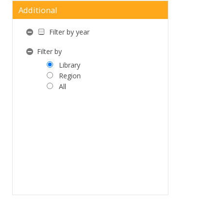
Additional
Filter by year
Filter by
Library
Region
All