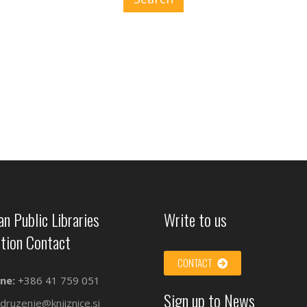
an Public Libraries
Write to us
tion Contact
CONTACT
ne:
+386 41 759 051
Sign up to News
druzenje@knjiznice.si