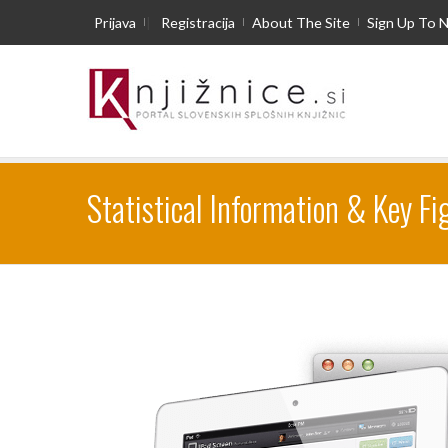
Prijava
|
Registracija
About The Site
Sign Up To 
Statistical Information & Key Fi