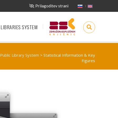
Prilagoditev strani
 LIBRARIES SYSTEM
Public Library System
>
Statistical Information & Key
Figures