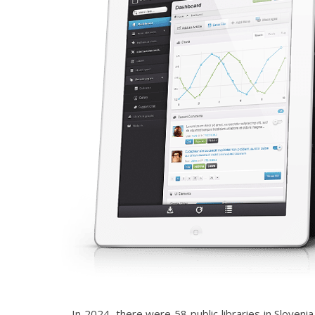
In 2024, there were 58 public libraries in Sloven