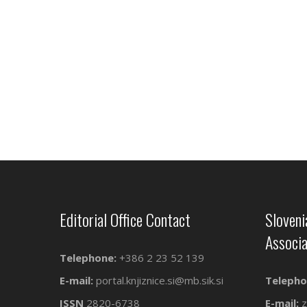
Editorial Office Contact
Sloveni
Associa
Telephone:
+386 2 23 52 139
E-mail:
portal.knjiznice.si@mb.sik.si
Telepho
ISSN
2820-6738
E-mail:
z