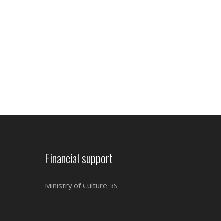
Financial support
Ministry of Culture RS