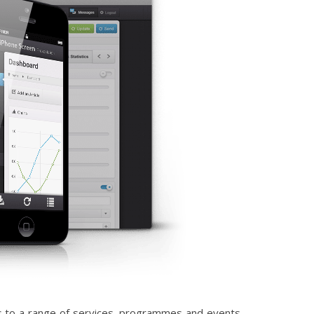
ess to a range of services, programmes and events.