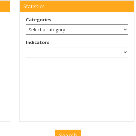
Statistics
Categories
Indicators
Search